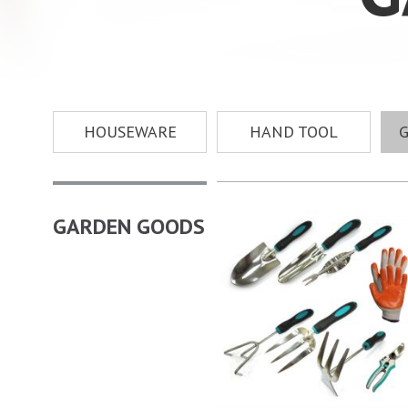
HOUSEWARE
HAND TOOL
GARDEN GOODS