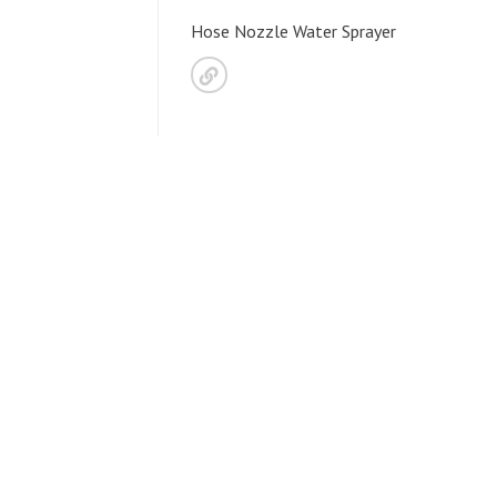
Hose Nozzle Water Sprayer