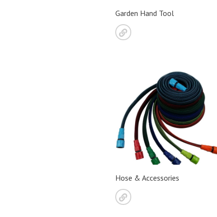
Garden Hand Tool
Hose & Accessories