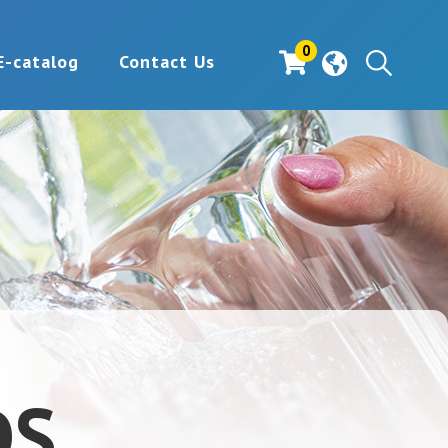
0
E-catalog
Contact Us
DS