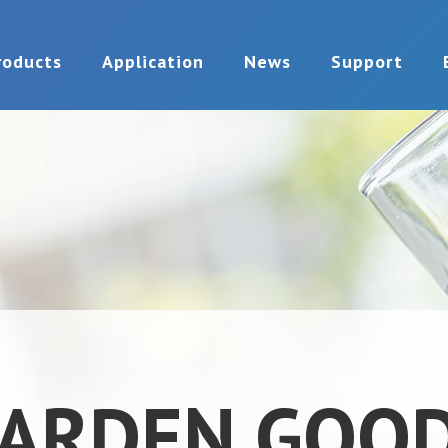
roducts
Application
News
Support
ARDEN GOO