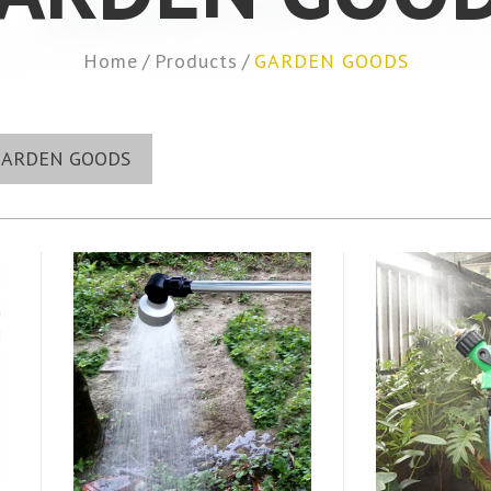
Home
Products
GARDEN GOODS
GARDEN GOODS