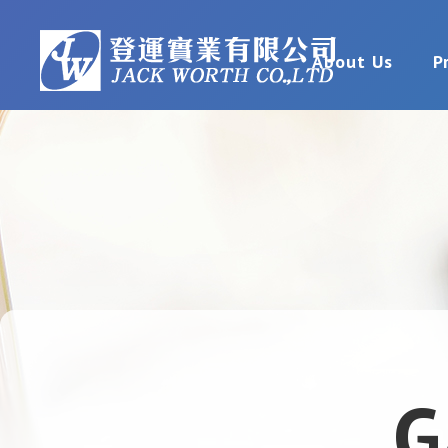
About Us
P
G