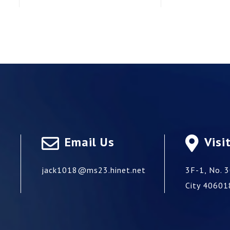
Email Us
Visi
jack1018@ms23.hinet.net
3F-1, No. 3
City
40601