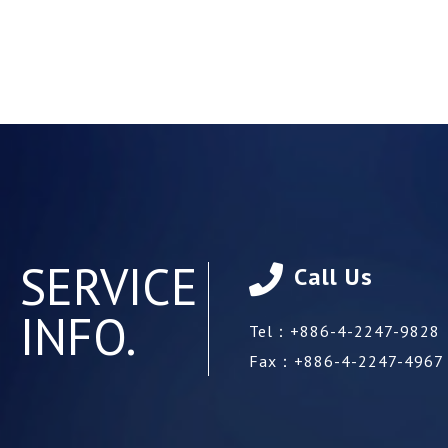
SERVICE
Call Us
INFO.
Tel：
+886-4-2247-9828
Fax：
+886-4-2247-4967