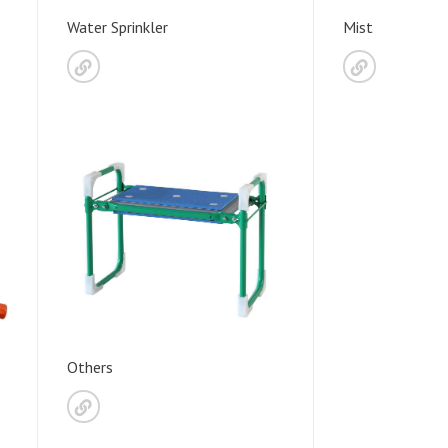
Water Sprinkler
Mist
Others