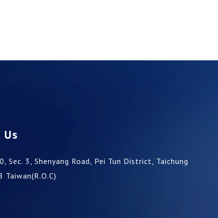
t Us
0, Sec. 3, Shenyang Road,
Pei Tun District,
Taichung
8
Taiwan(R.O.C)