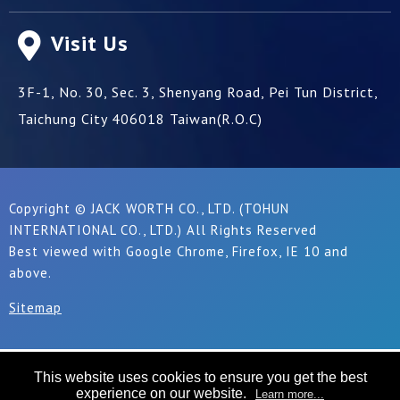
Visit Us
3F-1, No. 30, Sec. 3, Shenyang Road,
Pei Tun District,
Taichung City
406018
Taiwan(R.O.C)
Copyright © JACK WORTH CO., LTD. (TOHUN
INTERNATIONAL CO., LTD.) All Rights Reserved
Best viewed with Google Chrome, Firefox, IE 10 and
above.
Sitemap
This website uses cookies to ensure you get the best
experience on our website.
Learn more...