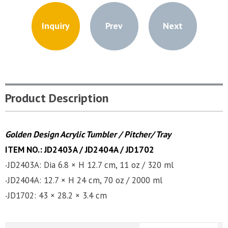
Inquiry
Prev
Next
Product Description
Golden Design Acrylic Tumbler / Pitcher/ Tray
ITEM NO.: JD2403A / JD2404A
/
JD1702
‧JD2403A: Dia 6.8 × H 12.7 cm, 11 oz / 320 ml
‧JD2404A: 12.7 × H 24 cm, 70 oz / 2000 ml
‧JD1702: 43 × 28.2 × 3.4 cm