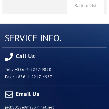
Back to List
SERVICE INFO.
Call Us
Tel：
+886-4-2247-9828
Fax：
+886-4-2247-4967
Email Us
jack1018@ms23.hinet.net