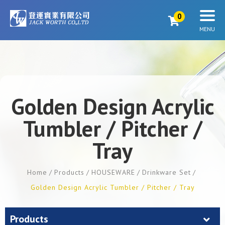
0
Golden Design Acrylic
Tumbler / Pitcher /
Tray
Home
Products
HOUSEWARE
Drinkware Set
Golden Design Acrylic Tumbler / Pitcher / Tray
Products