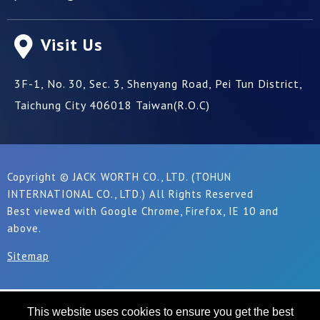
Visit Us
3F-1, No. 30, Sec. 3, Shenyang Road,
Pei Tun District,
Taichung City
406018
Taiwan(R.O.C)
Copyright © JACK WORTH CO., LTD. (TOHUN
INTERNATIONAL CO., LTD.) All Rights Reserved
Best viewed with Google Chrome, Firefox, IE 10 and
above.
Sitemap
This website uses cookies to ensure you get the best