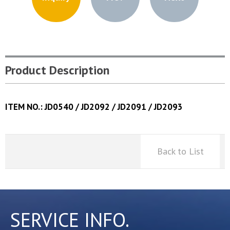
Product Description
ITEM NO.: JD0540 / JD2092 / JD2091 / JD2093
Back to List
SERVICE INFO.