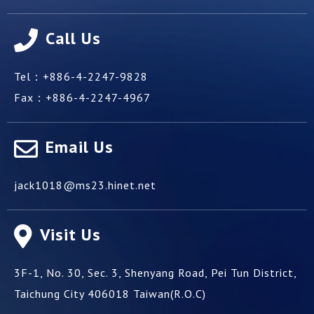
Call Us
Tel：
+886-4-2247-9828
Fax：
+886-4-2247-4967
Email Us
jack1018@ms23.hinet.net
Visit Us
3F-1, No. 30, Sec. 3, Shenyang Road,
Pei Tun District,
Taichung City
406018
Taiwan(R.O.C)