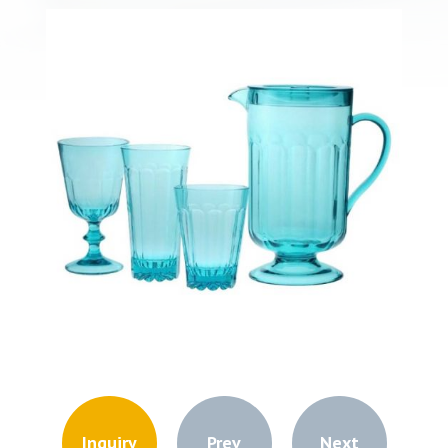
Inquiry
Prev
Next