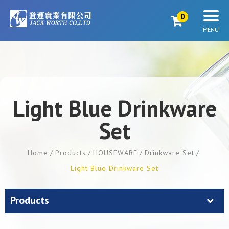
0
Light Blue Drinkware
Set
Home
Products
HOUSEWARE
Drinkware Set
Light Blue Drinkware Set
Products